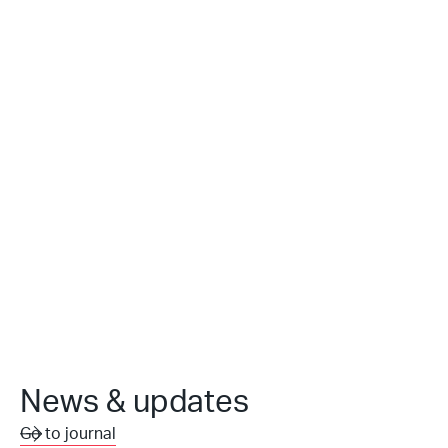
News & updates
Go to journal