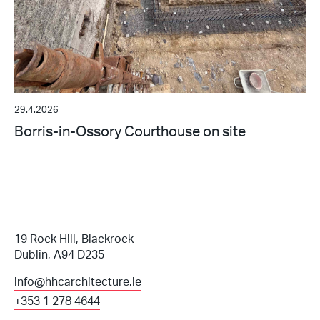
29.4.2026
Borris-in-Ossory Courthouse on site
19 Rock Hill, Blackrock
Dublin, A94 D235
info@hhcarchitecture.ie
+353 1 278 4644