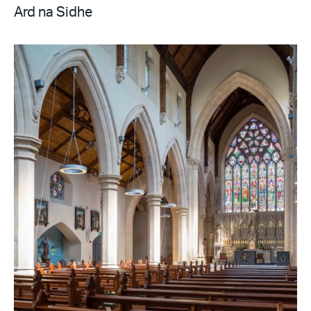
Ard na Sidhe