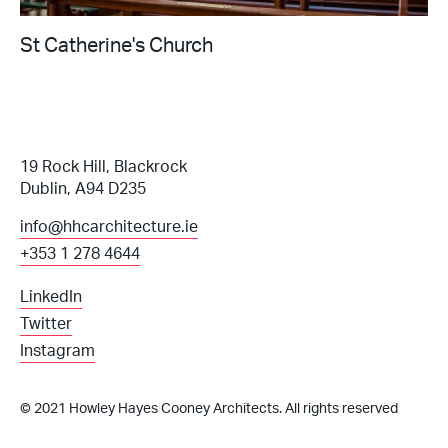
St Catherine's Church
19 Rock Hill, Blackrock
Dublin, A94 D235
info@hhcarchitecture.ie
+353 1 278 4644
LinkedIn
Twitter
Instagram
© 2021 Howley Hayes Cooney Architects. All rights reserved