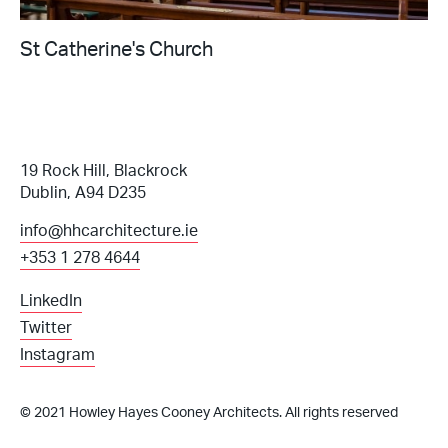
St Catherine's Church
19 Rock Hill, Blackrock
Dublin, A94 D235
info@hhcarchitecture.ie
+353 1 278 4644
LinkedIn
Twitter
Instagram
© 2021 Howley Hayes Cooney Architects. All rights reserved