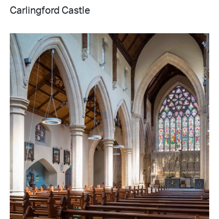
Carlingford Castle