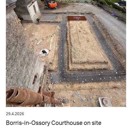
29.4.2026
Borris-in-Ossory Courthouse on site