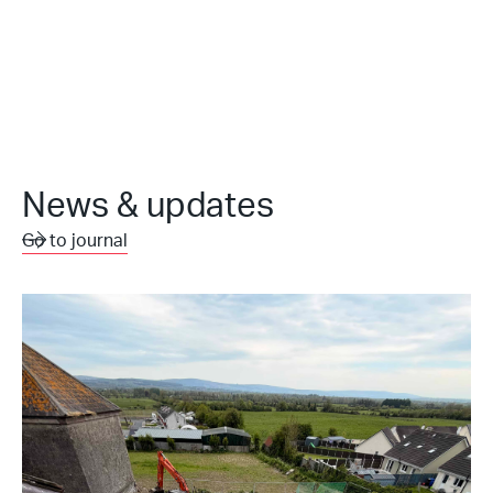
News & updates
Go to journal