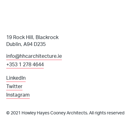
19 Rock Hill, Blackrock
Dublin, A94 D235
info@hhcarchitecture.ie
+353 1 278 4644
LinkedIn
Twitter
Instagram
© 2021 Howley Hayes Cooney Architects. All rights reserved
info@hhcarchitecture.ie
+353 1 278 4644