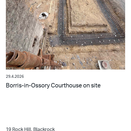
29.4.2026
Borris-in-Ossory Courthouse on site
19 Rock Hill, Blackrock