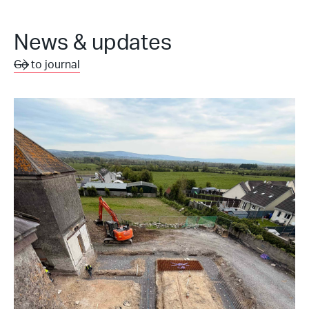
News & updates
Go to journal