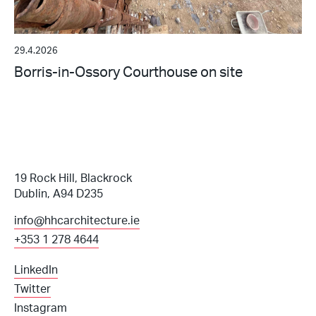
29.4.2026
Borris-in-Ossory Courthouse on site
19 Rock Hill, Blackrock
Dublin, A94 D235
info@hhcarchitecture.ie
+353 1 278 4644
LinkedIn
Twitter
Instagram