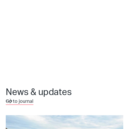
News & updates
Go to journal